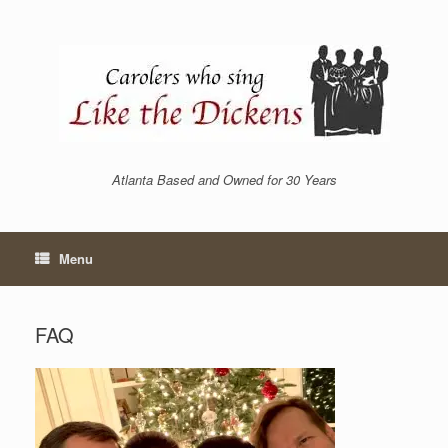
Skip
to
content
Atlanta Based and Owned for 30 Years
Menu
FAQ