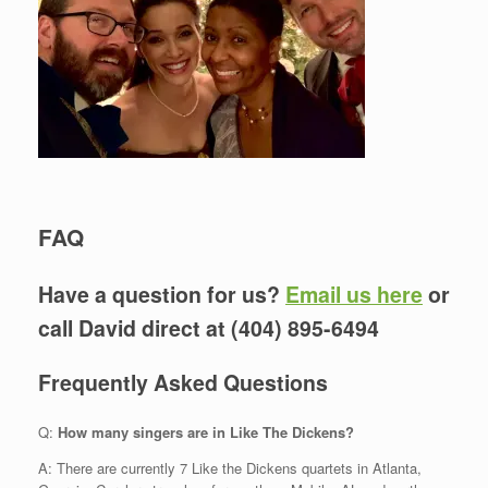
FAQ
Have a question for us?
Email us here
or
call David direct at (404) 895-6494
Frequently Asked Questions
Q:
How many singers are in Like The Dickens?
A: There are currently 7 Like the Dickens quartets in Atlanta,