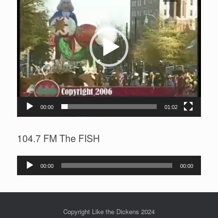
00:00
01:02
104.7 FM The FISH
Audio
00:00
00:00
Player
Copyright Like the Dickens 2024