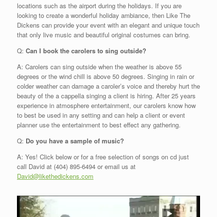
locations such as the airport during the holidays. If you are
looking to create a wonderful holiday ambiance, then Like The
Dickens can provide your event with an elegant and unique touch
that only live music and beautiful original costumes can bring.
Q:
Can I book the carolers to sing outside?
A: Carolers can sing outside when the weather is above 55
degrees or the wind chill is above 50 degrees. Singing in rain or
colder weather can damage a caroler’s voice and thereby hurt the
beauty of the a cappella singing a client is hiring. After 25 years
experience in atmosphere entertainment, our carolers know how
to best be used in any setting and can help a client or event
planner use the entertainment to best effect any gathering.
Q
:
Do you have a sample of music?
A: Yes! Click below or for a free selection of songs on cd just
call David at (404) 895-6494 or email us at
David@likethedickens.com
Video
Player