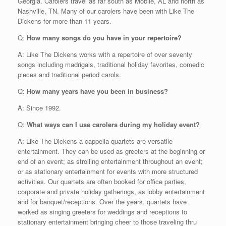
Georgia. Carolers travel as far south as Mobile, AL and north as
Nashville, TN. Many of our carolers have been with Like The
Dickens for more than 11 years.
Q:
How many songs do you have in your repertoire?
A: Like The Dickens works with a repertoire of over seventy
songs including madrigals, traditional holiday favorites, comedic
pieces and traditional period carols.
Q:
How many years have you been in business?
A: Since 1992.
Q:
What ways can I use carolers during my holiday event?
A: Like The Dickens a cappella quartets are versatile
entertainment. They can be used as greeters at the beginning or
end of an event; as strolling entertainment throughout an event;
or as stationary entertainment for events with more structured
activities. Our quartets are often booked for office parties,
corporate and private holiday gatherings, as lobby entertainment
and for banquet/receptions. Over the years, quartets have
worked as singing greeters for weddings and receptions to
stationary entertainment bringing cheer to those traveling thru