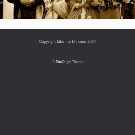
Copyright Like the Dickens 2024
A
SiteOrigin
Theme