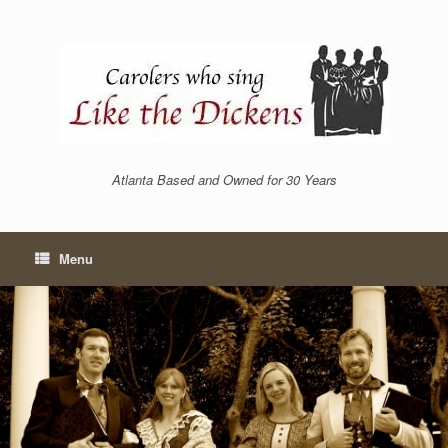
Skip
to
content
Atlanta Based and Owned for 30 Years
Menu